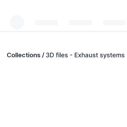
Collections /
3D files - Exhaust systems