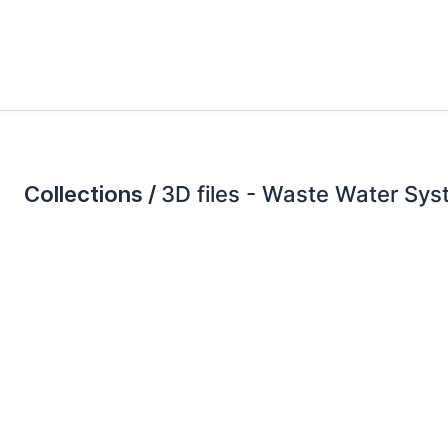
Collections /
3D files - Waste Water Sy