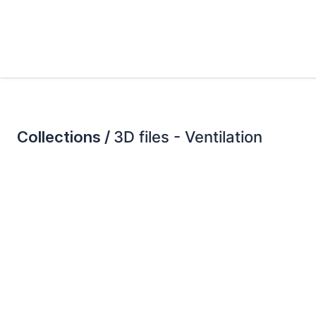
Collections /
3D files - Ventilation