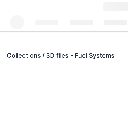
Collections /
3D files - Fuel Systems