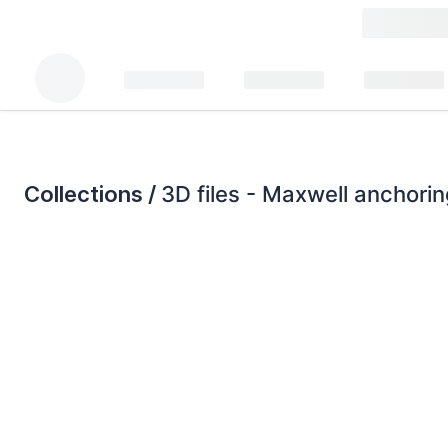
Collections /
3D files - Maxwell anchori